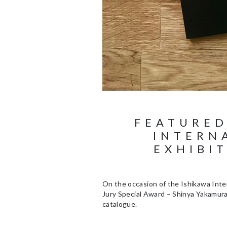
FEATURED
INTERN
EXHIBI
On the occasion of the Ishikawa Inter
Jury Special Award – Shinya Yakamura 
catalogue.