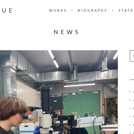
RUE
WORKS
BIOGRAPHY
STAT
NEWS