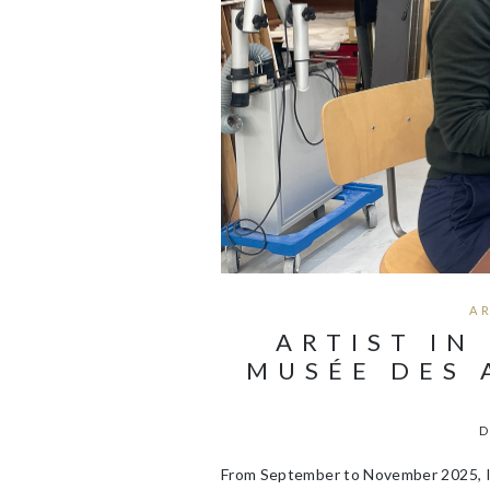
A
ARTIST IN
MUSÉE DES 
D
From September to November 2025, I 