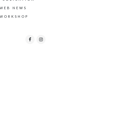
WEB NEWS
WORKSHOP