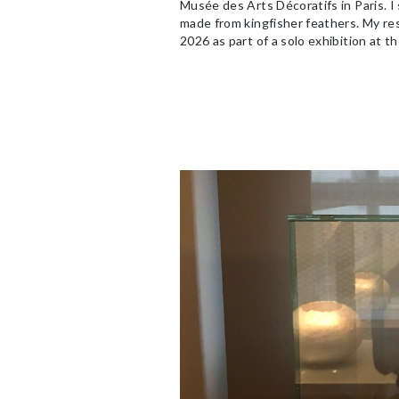
Musée des Arts Décoratifs in Paris. I
made from kingfisher feathers. My re
2026 as part of a solo exhibition at t