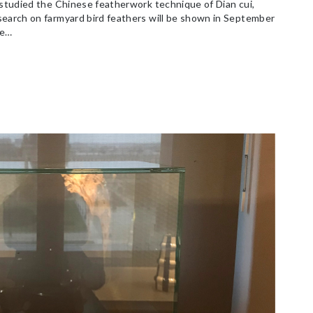
 studied the Chinese featherwork technique of Dian cui,
search on farmyard bird feathers will be shown in September
he…