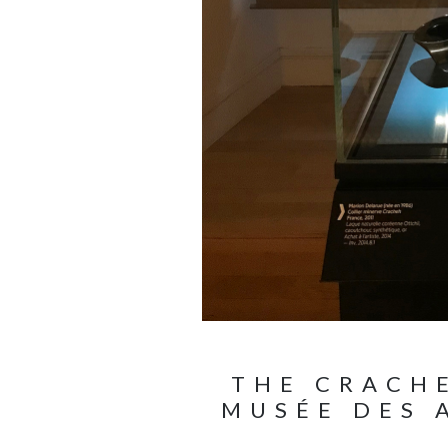
THE CRACHE
MUSÉE DES 