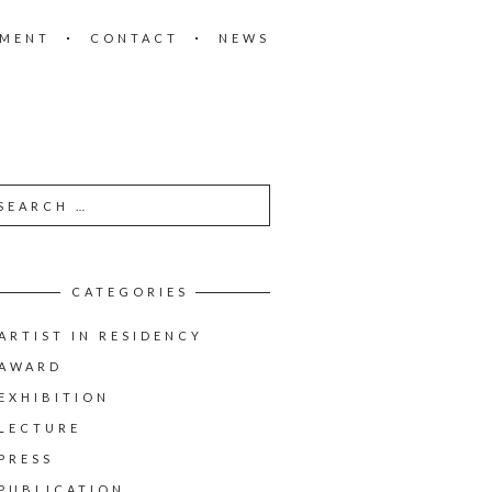
EMENT
CONTACT
NEWS
CATEGORIES
ARTIST IN RESIDENCY
AWARD
EXHIBITION
LECTURE
PRESS
PUBLICATION