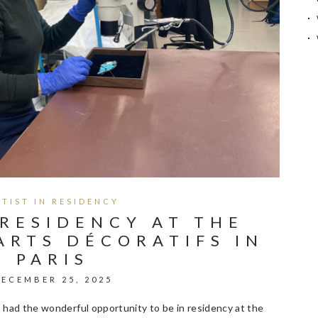
RTIST IN RESIDENCY
 RESIDENCY AT THE
ARTS DÉCORATIFS IN
PARIS
ECEMBER 25, 2025
had the wonderful opportunity to be in residency at the