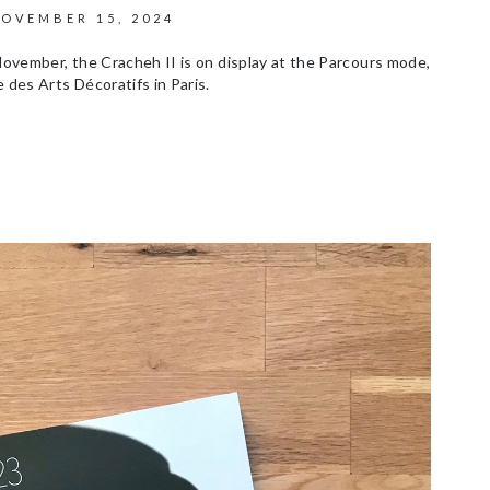
OVEMBER 15, 2024
November, the Cracheh II is on display at the Parcours mode,
 des Arts Décoratifs in Paris.