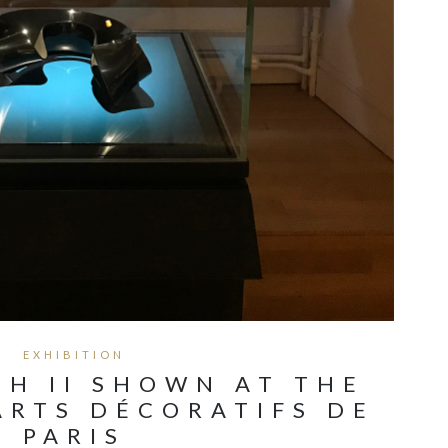
EXHIBITION
H II SHOWN AT THE
ARTS DÉCORATIFS DE
PARIS