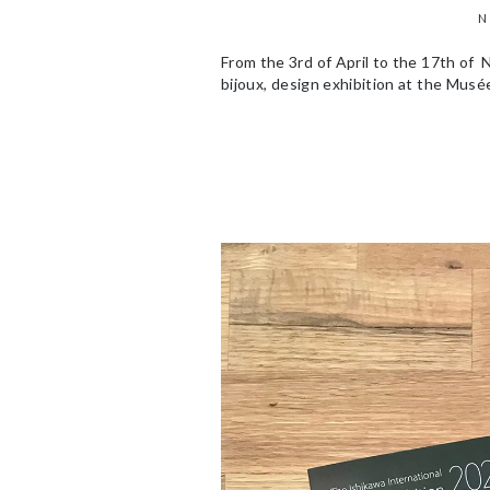
N
From the 3rd of April to the 17th of 
bijoux, design exhibition at the Musée