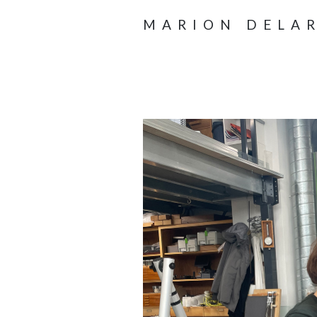
MARION DELA