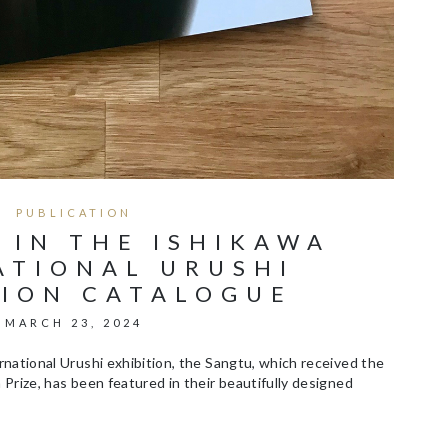
PUBLICATION
 IN THE ISHIKAWA
ATIONAL URUSHI
TION CATALOGUE
MARCH 23, 2024
national Urushi exhibition, the Sangtu, which received the
Prize, has been featured in their beautifully designed