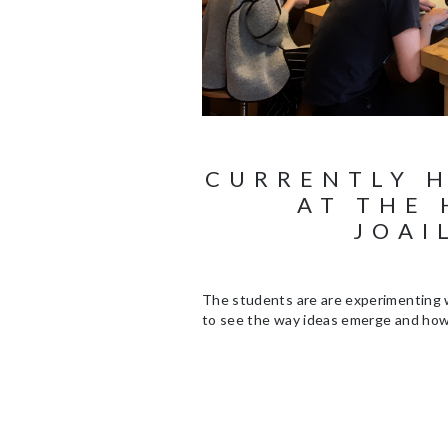
CURRENTLY 
AT THE 
JOAI
The students are are experimenting w
to see the way ideas emerge and how 