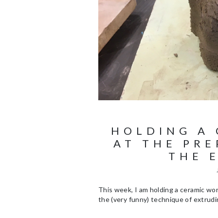
HOLDING A
AT THE PRE
THE 
This week, I am holding a ceramic w
the (very funny) technique of extrudi