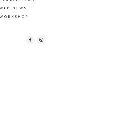
WEB NEWS
WORKSHOP