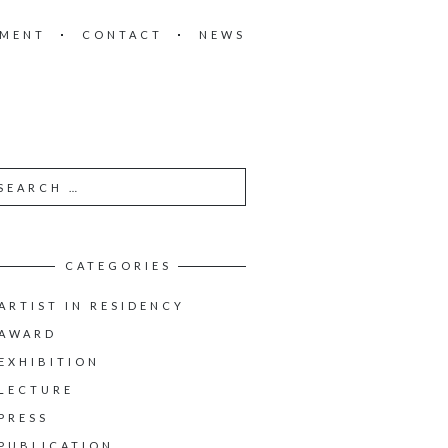
EMENT
CONTACT
NEWS
CATEGORIES
ARTIST IN RESIDENCY
AWARD
EXHIBITION
LECTURE
PRESS
PUBLICATION