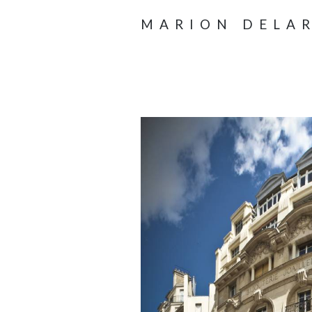
MARION DELA