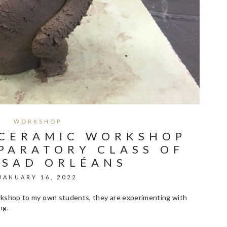
WORKSHOP
 CERAMIC WORKSHOP
PARATORY CLASS OF
ESAD ORLÉANS
JANUARY 16, 2022
orkshop to my own students, they are experimenting with
ng.