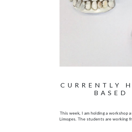
CURRENTLY 
BASED
This week, I am holding a workshop as
Limoges. The students are working fr