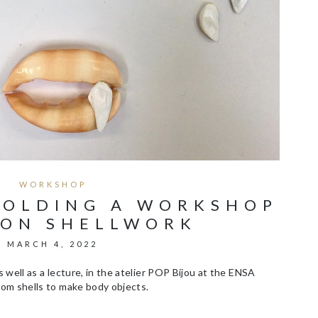
WORKSHOP
HOLDING A WORKSHOP
 ON SHELLWORK
MARCH 4, 2022
 well as a lecture, in the atelier POP Bijou at the ENSA
om shells to make body objects.