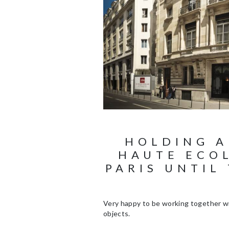
HOLDING A
HAUTE ECOL
PARIS UNTIL
Very happy to be working together wi
objects.