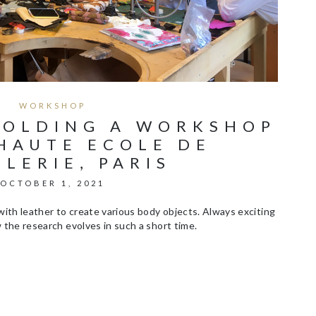
WORKSHOP
HOLDING A WORKSHOP
HAUTE ECOLE DE
LLERIE, PARIS
OCTOBER 1, 2021
ith leather to create various body objects. Always exciting
the research evolves in such a short time.