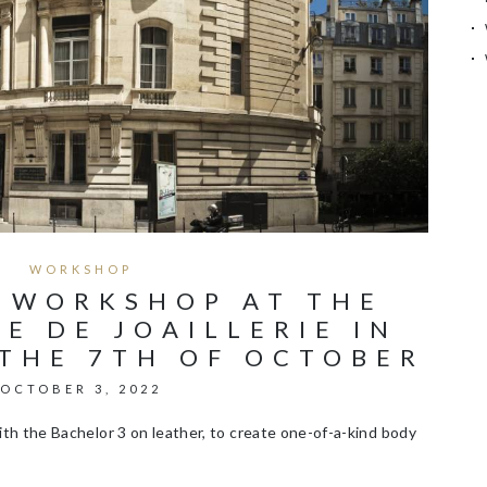
WORKSHOP
 WORKSHOP AT THE
E DE JOAILLERIE IN
 THE 7TH OF OCTOBER
OCTOBER 3, 2022
th the Bachelor 3 on leather, to create one-of-a-kind body