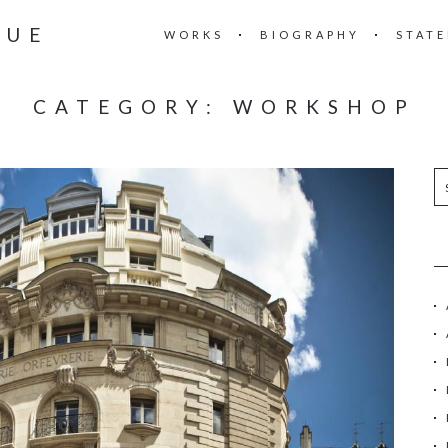
RUE
WORKS
BIOGRAPHY
STAT
CATEGORY:
WORKSHOP